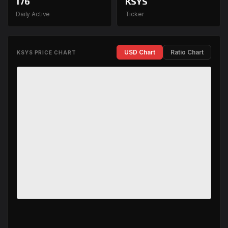
176
KSYS
Daily Active
Ticker
USD Chart
Ratio Chart
KSYS PRICE CHART