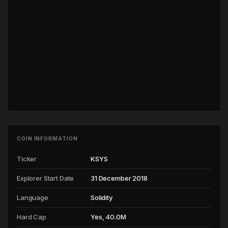
COIN INFORMATION
Ticker
KSYS
Explorer Start Date
31 December 2018
Language
Solidity
Hard Cap
Yes, 40.0M