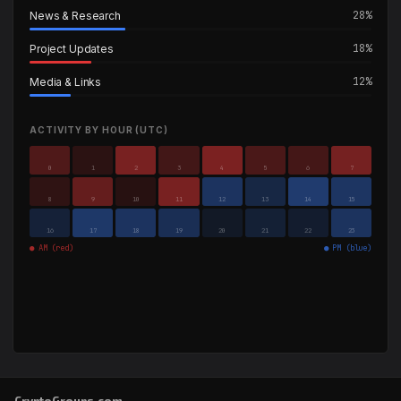
28%
News & Research
18%
Project Updates
12%
Media & Links
ACTIVITY BY HOUR (UTC)
0
1
2
3
4
5
6
7
8
9
10
11
12
13
14
15
16
17
18
19
20
21
22
23
● AM (red)
● PM (blue)