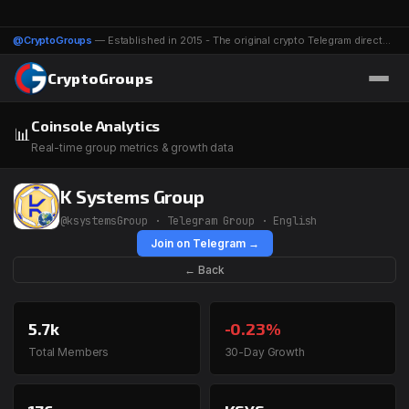
@CryptoGroups
— Established in 2015 - The original crypto Telegram directory - 1116 groups & channels
CryptoGroups
Coinsole Analytics
📊
Real-time group metrics & growth data
K Systems Group
@ksystemsGroup · Telegram Group · English
Join on Telegram →
← Back
5.7k
-0.23%
Total Members
30-Day Growth