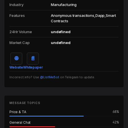
Industry
Manufacturing
Features
Anonymous transactions,Dapp,Smart
Contracts
24Hr Volume
undefined
Market Cap
undefined
🌐
📄
Website
Whitepaper
Incorrect info? Use
@ListMeBot
on Telegram to update.
MESSAGE TOPICS
68%
Price & TA
42%
General Chat