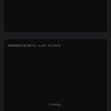
MEMBER GROWTH — LAST 30 DAYS
Loading...