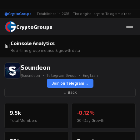
@CryptoGroups
— Established in 2015 - The original crypto Telegram directory - 1116 groups & channels
CryptoGroups
Coinsole Analytics
📊
Real-time group metrics & growth data
Soundeon
@soundeon · Telegram Group · English
Join on Telegram →
← Back
9.5k
-0.12%
Total Members
30-Day Growth