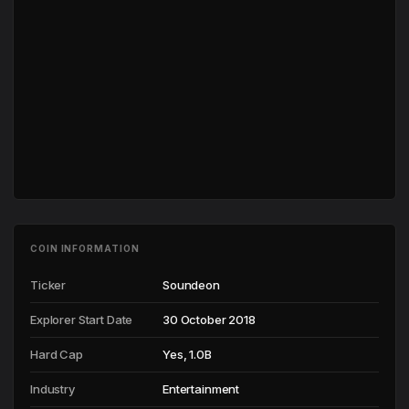
COIN INFORMATION
Ticker
Soundeon
Explorer Start Date
30 October 2018
Hard Cap
Yes, 1.0B
Industry
Entertainment