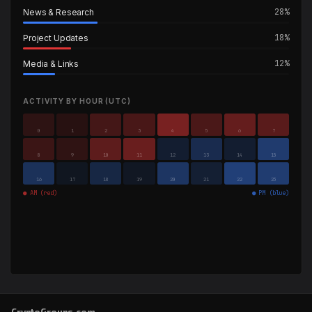
28%
News & Research
18%
Project Updates
12%
Media & Links
ACTIVITY BY HOUR (UTC)
0
1
2
3
4
5
6
7
8
9
10
11
12
13
14
15
16
17
18
19
20
21
22
23
● AM (red)
● PM (blue)