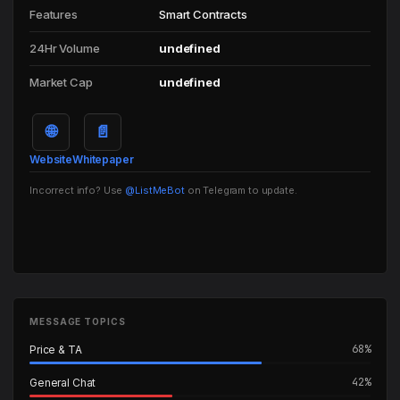
Features
Smart Contracts
24Hr Volume
undefined
Market Cap
undefined
🌐
📄
Website
Whitepaper
Incorrect info? Use
@ListMeBot
on Telegram to update.
MESSAGE TOPICS
68%
Price & TA
42%
General Chat