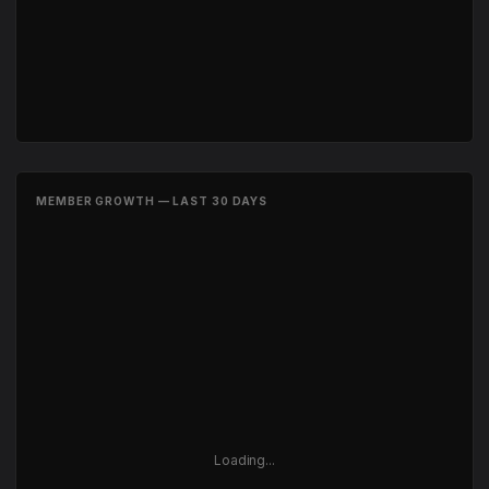
MEMBER GROWTH — LAST 30 DAYS
Loading...