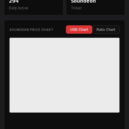
294
Soundeon
Daily Active
Ticker
USD Chart
Ratio Chart
SOUNDEON PRICE CHART