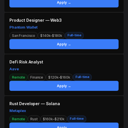
Apply →
Product Designer — Web3
Phantom Wallet
Full-time
San Francisco
$140k–$180k
Apply →
DeFi Risk Analyst
Aave
Full-time
Remote
Finance
$120k–$160k
Apply →
Rust Developer — Solana
Metaplex
Full-time
Remote
Rust
$160k–$210k
Apply →