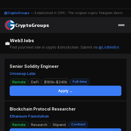
@CryptoGroups
— Established in 2015 - The original crypto Telegram directory - 1116 groups & channels
CryptoGroups
Web3 Jobs
💼
Find your next role in crypto & blockchain. Submit via
@ListMeBot
Senior Solidity Engineer
Uniswap Labs
Full-time
Remote
DeFi
$180k–$240k
Apply →
Blockchain Protocol Researcher
Ethereum Foundation
Contract
Remote
Research
Stipend