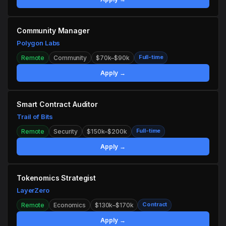
Community Manager
Polygon Labs
Full-time
Remote
Community
$70k–$90k
Apply →
Smart Contract Auditor
Trail of Bits
Full-time
Remote
Security
$150k–$200k
Apply →
Tokenomics Strategist
LayerZero
Contract
Remote
Economics
$130k–$170k
Apply →